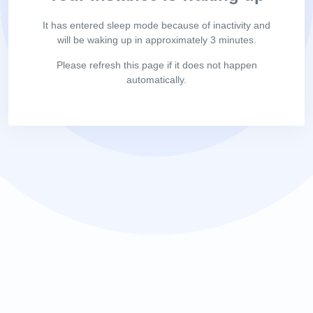
It has entered sleep mode because of inactivity and
will be waking up in approximately 3 minutes.
Please refresh this page if it does not happen
automatically.