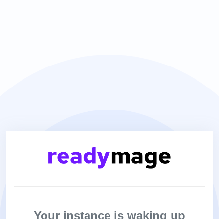
Your instance is waking up