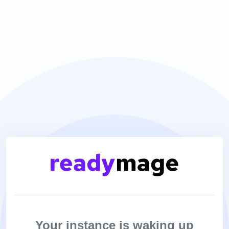
Your instance is waking up