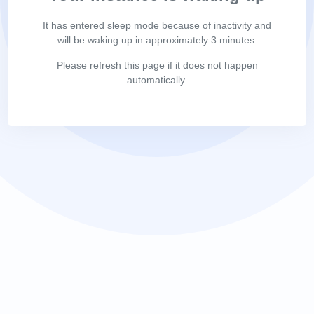
It has entered sleep mode because of inactivity and
will be waking up in approximately 3 minutes.
Please refresh this page if it does not happen
automatically.