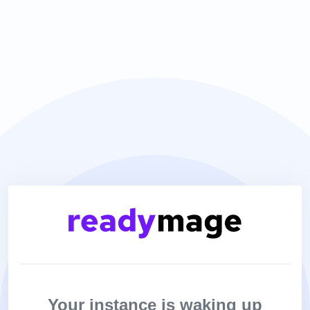
Your instance is waking up