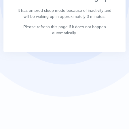
It has entered sleep mode because of inactivity and
will be waking up in approximately 3 minutes.
Please refresh this page if it does not happen
automatically.