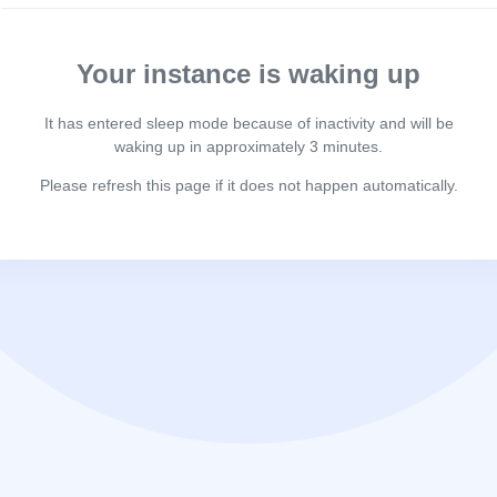
Your instance is waking up
It has entered sleep mode because of inactivity and will be
waking up in approximately 3 minutes.
Please refresh this page if it does not happen automatically.