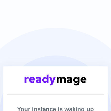
Your instance is waking up