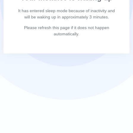
It has entered sleep mode because of inactivity and
will be waking up in approximately 3 minutes.
Please refresh this page if it does not happen
automatically.