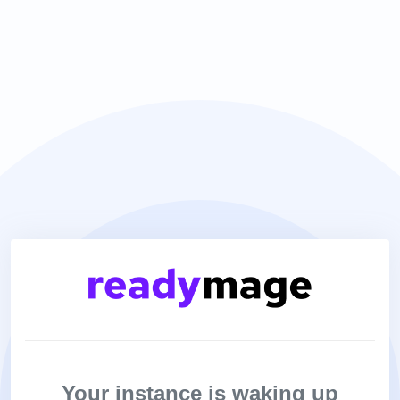
Your instance is waking up