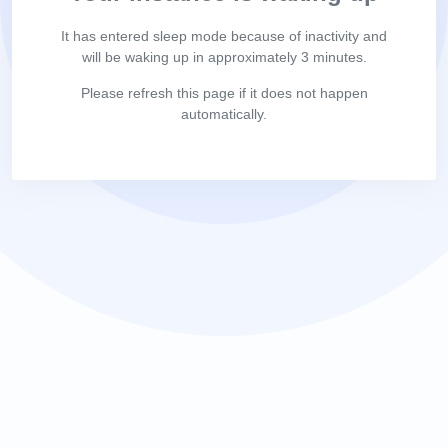
It has entered sleep mode because of inactivity and
will be waking up in approximately 3 minutes.
Please refresh this page if it does not happen
automatically.