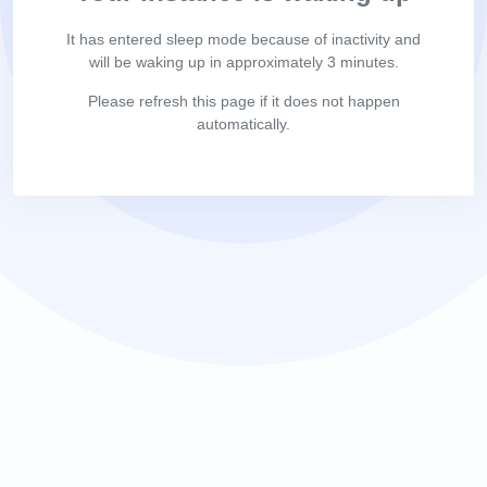
It has entered sleep mode because of inactivity and
will be waking up in approximately 3 minutes.
Please refresh this page if it does not happen
automatically.