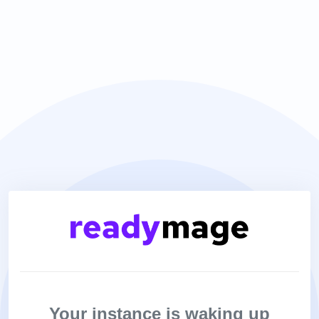
Your instance is waking up