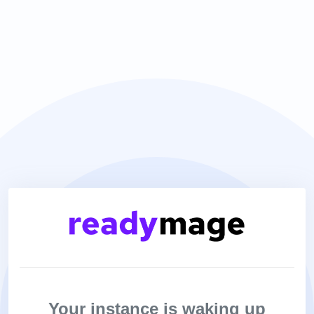
Your instance is waking up