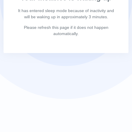
It has entered sleep mode because of inactivity and
will be waking up in approximately 3 minutes.
Please refresh this page if it does not happen
automatically.