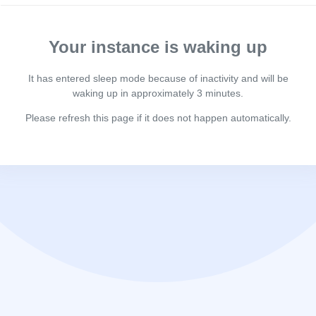
Your instance is waking up
It has entered sleep mode because of inactivity and will be
waking up in approximately 3 minutes.
Please refresh this page if it does not happen automatically.