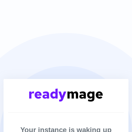
Your instance is waking up