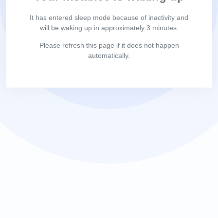
It has entered sleep mode because of inactivity and
will be waking up in approximately 3 minutes.
Please refresh this page if it does not happen
automatically.