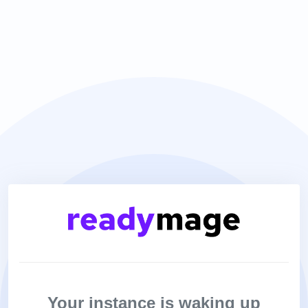
Your instance is waking up