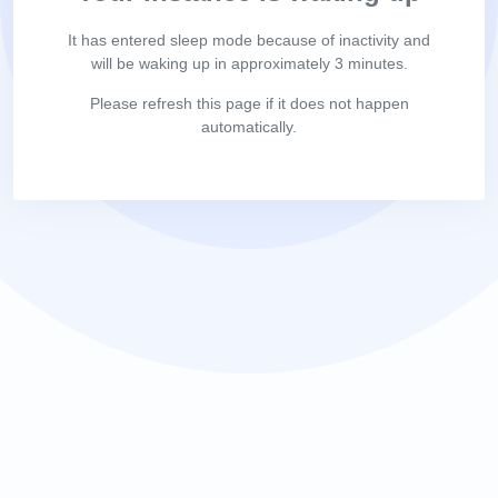
It has entered sleep mode because of inactivity and
will be waking up in approximately 3 minutes.
Please refresh this page if it does not happen
automatically.