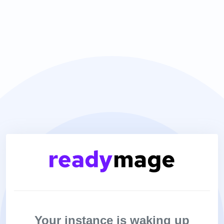
Your instance is waking up