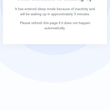
It has entered sleep mode because of inactivity and
will be waking up in approximately 3 minutes.
Please refresh this page if it does not happen
automatically.