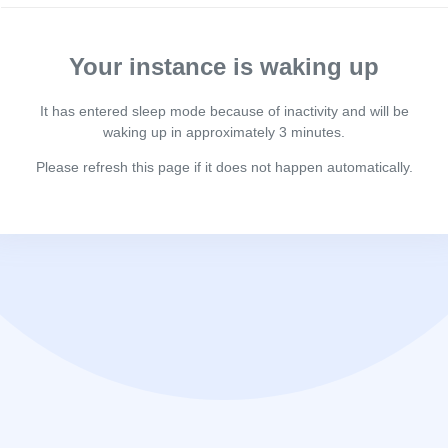
Your instance is waking up
It has entered sleep mode because of inactivity and will be
waking up in approximately 3 minutes.
Please refresh this page if it does not happen automatically.