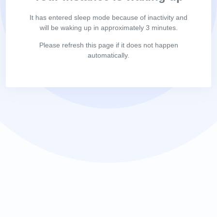
It has entered sleep mode because of inactivity and
will be waking up in approximately 3 minutes.
Please refresh this page if it does not happen
automatically.