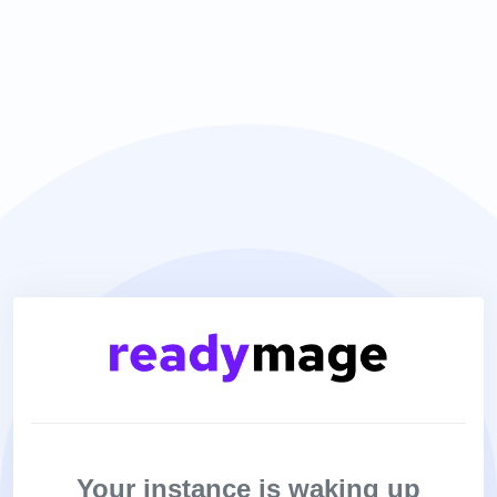
Your instance is waking up