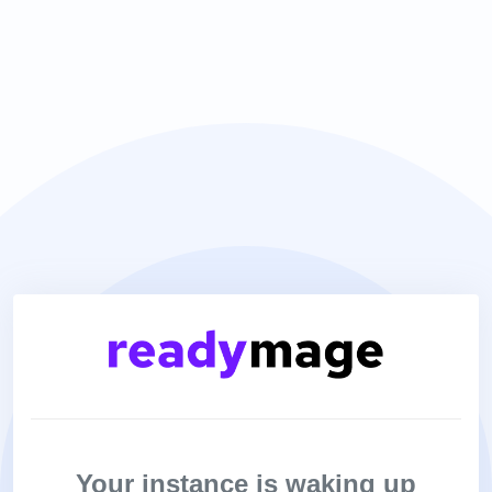
Your instance is waking up