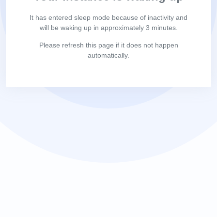
It has entered sleep mode because of inactivity and
will be waking up in approximately 3 minutes.
Please refresh this page if it does not happen
automatically.