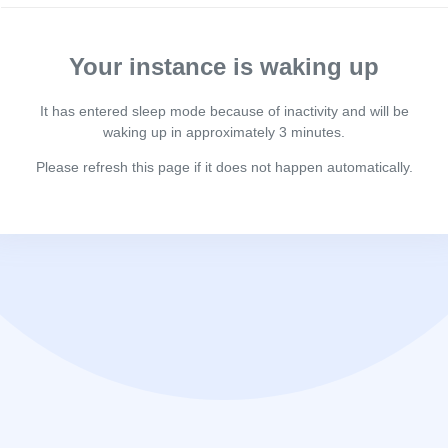
Your instance is waking up
It has entered sleep mode because of inactivity and will be
waking up in approximately 3 minutes.
Please refresh this page if it does not happen automatically.