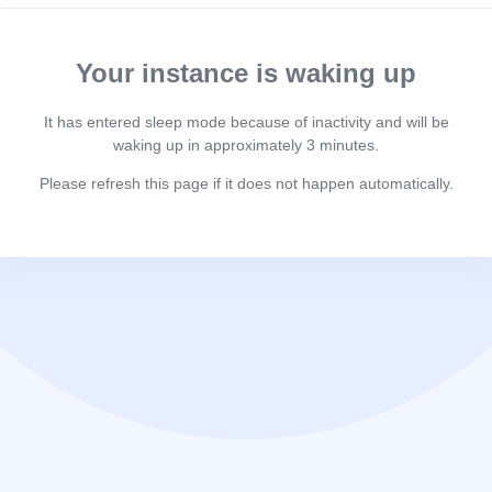
Your instance is waking up
It has entered sleep mode because of inactivity and will be
waking up in approximately 3 minutes.
Please refresh this page if it does not happen automatically.