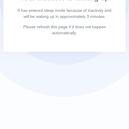
It has entered sleep mode because of inactivity and
will be waking up in approximately 3 minutes.
Please refresh this page if it does not happen
automatically.