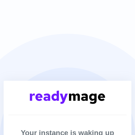
Your instance is waking up