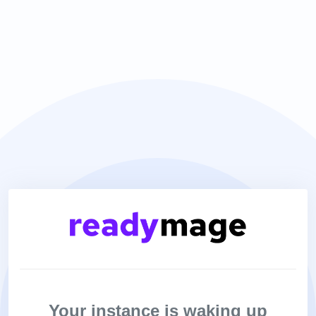
Your instance is waking up