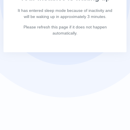
It has entered sleep mode because of inactivity and
will be waking up in approximately 3 minutes.
Please refresh this page if it does not happen
automatically.