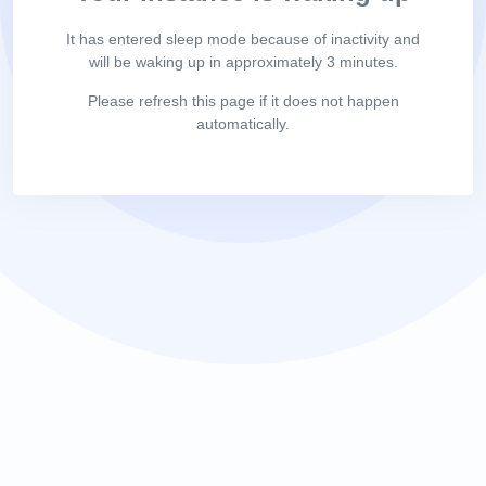
It has entered sleep mode because of inactivity and
will be waking up in approximately 3 minutes.
Please refresh this page if it does not happen
automatically.