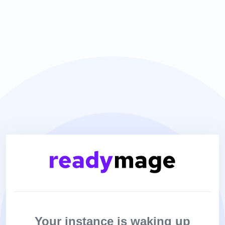
Your instance is waking up